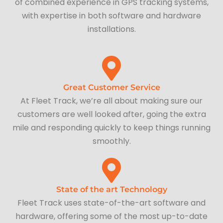
of combined experience in GPS tracking systems,
with expertise in both software and hardware
installations.
Great Customer Service
At Fleet Track, we’re all about making sure our
customers are well looked after, going the extra
mile and responding quickly to keep things running
smoothly.
State of the art Technology
Fleet Track uses state-of-the-art software and
hardware, offering some of the most up-to-date