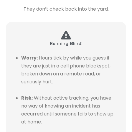
They don’t check back into the yard.
Running Blind:
Worry:
Hours tick by while you guess if
they are just in a cell phone blackspot,
broken down on a remote road, or
seriously hurt.
Risk:
Without active tracking, you have
no way of knowing an incident has
occurred until someone fails to show up
at home.