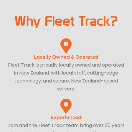
Why Fleet Track?
Locally Owned & Operated
Fleet Track is proudly locally owned and operated
in New Zealand, with local staff, cutting-edge
technology, and secure, New Zealand-based
servers.
Experienced
Liam and the Fleet Track team bring over 20 years