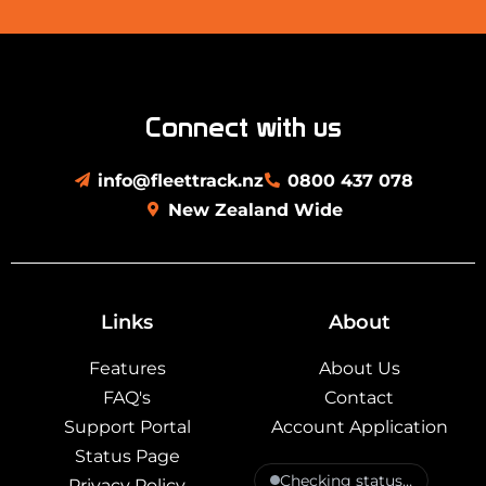
Connect with us
info@fleettrack.nz
0800 437 078
New Zealand Wide
Links
About
Features
About Us
FAQ's
Contact
Support Portal
Account Application
Status Page
Checking status…
Privacy Policy