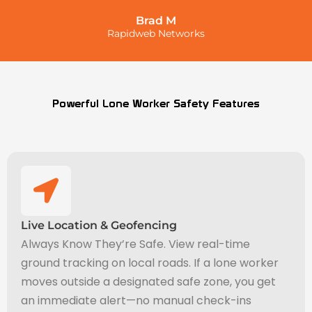
Brad M
Rapidweb Networks
Powerful Lone Worker Safety Features
Live Location & Geofencing
Always Know They’re Safe. View real-time
ground tracking on local roads. If a lone worker
moves outside a designated safe zone, you get
an immediate alert—no manual check-ins