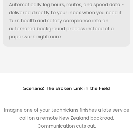
Automatically log hours, routes, and speed data -
delivered directly to your inbox when you need it.
Turn health and safety compliance into an
automated background process instead of a
paperwork nightmare.
Scenario: The Broken Link in the Field
Imagine one of your technicians finishes a late service
call on a remote New Zealand backroad.
Communication cuts out.