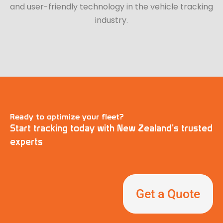
and user-friendly technology in the vehicle tracking
industry.
Ready to optimize your fleet?
Start tracking today with New Zealand’s trusted
experts
Get a Quote