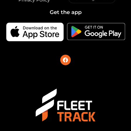
Get the app
F
a
c
e
b
o
o
k