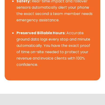
Safety:
Real-time impact and rollover
sensors automatically alert your phone
the exact second a team member needs
emergency assistance.
Preserved Billable Hours:
Accurate
ground data logs every stop and minute
automatically. You have the exact proof
of time on-site needed to protect your
revenue and invoice clients with 100%
confidence.