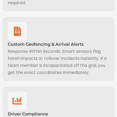
required.
Custom Geofencing & Arrival Alerts
Response Within Seconds. Smart sensors flag
harsh impacts or rollover incidents instantly. If a
team member is incapacitated off the grid, you
get the exact coordinates immediately.
Driver Compliance