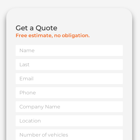
compliance for your remote team—all on one fast,
simple dashboard.
Get a Quote
Live Map Oversight
Instant Impact Alerts
Free estimate, no obligation.
Name
Last
Email
Phone
Company
Name
Location
Number