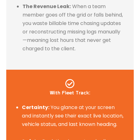
The Revenue Leak:
When a team
member goes off the grid or falls behind,
you waste billable time chasing updates
or reconstructing missing logs manually
—meaning lost hours that never get
charged to the client.
With Fleet Track:​
Certainty:
You glance at your screen
and instantly see their exact live location,
vehicle status, and last known heading.