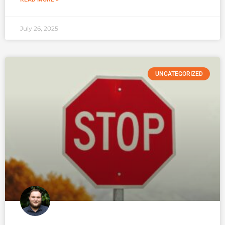
July 26, 2025
UNCATEGORIZED