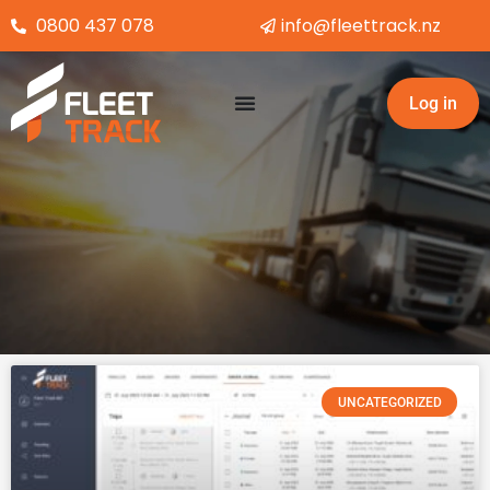
Skip
0800 437 078
info@fleettrack.nz
to
content
Log in
UNCATEGORIZED