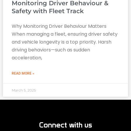
Monitoring Driver Behaviour &
Safety with Fleet Track
Why Monitoring Driver Behaviour Matters
When managing a fleet, ensuring driver safety
and vehicle longevity is a top priority. Harsh
driving behaviors—such as sudden
acceleration,
READ MORE »
March 5, 2025
Connect with us