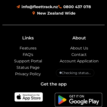
info@fleettrack.nz
0800 437 078
New Zealand Wide
Links
About
Features
About Us
FAQ's
Contact
Support Portal
Account Application
Status Page
Checking status…
Privacy Policy
Get the app