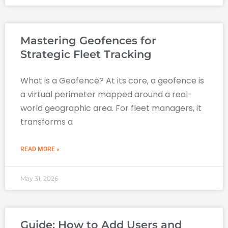
Mastering Geofences for
Strategic Fleet Tracking
What is a Geofence? At its core, a geofence is
a virtual perimeter mapped around a real-
world geographic area. For fleet managers, it
transforms a
READ MORE »
May 31, 2026
Guide: How to Add Users and