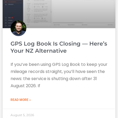
GPS Log Book Is Closing — Here’s
Your NZ Alternative
If you’ve been using GPS Log Book to keep your
mileage records straight, you’ll have seen the
news: the service is shutting down after 31
August 2026. If
READ MORE »
August 5, 2026