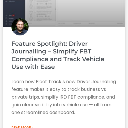
Feature Spotlight: Driver
Journalling – Simplify FBT
Compliance and Track Vehicle
Use with Ease
Learn how Fleet Track’s new Driver Journalling
feature makes it easy to track business vs
private trips, simplify IRD FBT compliance, and
gain clear visibility into vehicle use — all from
one streamlined dashboard.
READ MORE »