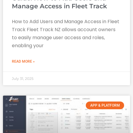
Manage Access in Fleet Track
How to Add Users and Manage Access in Fleet
Track Fleet Track NZ allows account owners
to easily manage user access and roles,
enabling your
READ MORE »
July 31, 2025
APP & PLATFORM